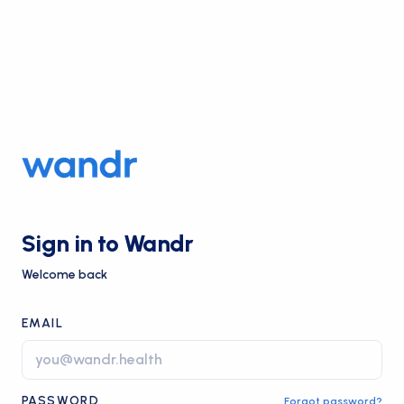
Sign in to Wandr
Welcome back
EMAIL
PASSWORD
Forgot password?