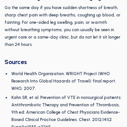
Go the same day if you have sudden shortness of breath,
sharp chest pain with deep breaths, coughing up blood, or
fainting. For one-sided leg swelling, pain, or warmth
without breathing symptoms, you can usually be seen in
urgent care or a same-day clinic, but do not let it sit longer
than 24 hours.
Sources
World Health Organization. WRIGHT Project (WHO
Research Into Global Hazards of Travel): final report.
WHO, 2007.
Kahn SR, et al. Prevention of VTE in nonsurgical patients:
Antithrombotic Therapy and Prevention of Thrombosis,
9th ed: American College of Chest Physicians Evidence-
Based Clinical Practice Guidelines. Chest. 2012;141(2