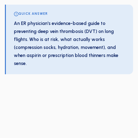
QUICK ANSWER
An ER physician's evidence-based guide to
preventing deep vein thrombosis (DVT) on long
flights. Who is at risk, what actually works
(compression socks, hydration, movement), and
when aspirin or prescription blood thinners make
sense.