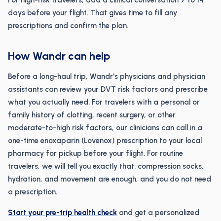
For high-risk travelers, add a clinical conversation 7 to 14
days before your flight. That gives time to fill any
prescriptions and confirm the plan.
How Wandr can help
Before a long-haul trip, Wandr's physicians and physician
assistants can review your DVT risk factors and prescribe
what you actually need. For travelers with a personal or
family history of clotting, recent surgery, or other
moderate-to-high risk factors, our clinicians can call in a
one-time enoxaparin (Lovenox) prescription to your local
pharmacy for pickup before your flight. For routine
travelers, we will tell you exactly that: compression socks,
hydration, and movement are enough, and you do not need
a prescription.
Start your pre-trip health check
and get a personalized