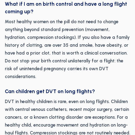
What if I am on birth control and have a long flight
coming up?
Most healthy women on the pill do not need to change
anything beyond standard prevention (movement,
hydration, compression stockings). If you also have a family
history of clotting, are over 35 and smoke, have obesity, or
have had a prior clot, that is worth a clinical conversation.
Do not stop your birth control unilaterally for a flight: the
risk of unintended pregnancy carries its own DVT
considerations.
Can children get DVT on long flights?
DVT in healthy children is rare, even on long flights. Children
with central venous catheters, recent major surgery, certain
cancers, or a known clotting disorder are exceptions. For a
healthy child, encourage movement and hydration on long-
haul flights. Compression stockings are not routinely needed.