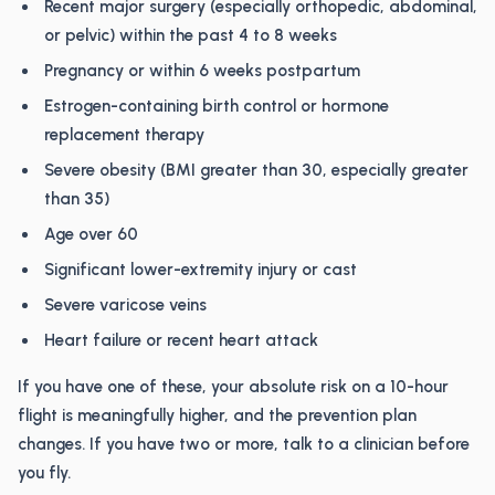
Recent major surgery (especially orthopedic, abdominal,
or pelvic) within the past 4 to 8 weeks
Pregnancy or within 6 weeks postpartum
Estrogen-containing birth control or hormone
replacement therapy
Severe obesity (BMI greater than 30, especially greater
than 35)
Age over 60
Significant lower-extremity injury or cast
Severe varicose veins
Heart failure or recent heart attack
If you have one of these, your absolute risk on a 10-hour
flight is meaningfully higher, and the prevention plan
changes. If you have two or more, talk to a clinician before
you fly.