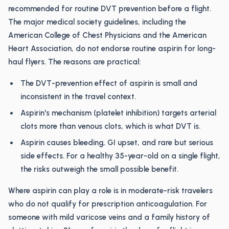
recommended for routine DVT prevention before a flight.
The major medical society guidelines, including the
American College of Chest Physicians and the American
Heart Association, do not endorse routine aspirin for long-
haul flyers. The reasons are practical:
The DVT-prevention effect of aspirin is small and
inconsistent in the travel context.
Aspirin's mechanism (platelet inhibition) targets arterial
clots more than venous clots, which is what DVT is.
Aspirin causes bleeding, GI upset, and rare but serious
side effects. For a healthy 35-year-old on a single flight,
the risks outweigh the small possible benefit.
Where aspirin can play a role is in moderate-risk travelers
who do not qualify for prescription anticoagulation. For
someone with mild varicose veins and a family history of