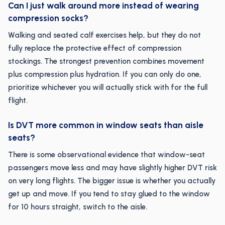
Can I just walk around more instead of wearing
compression socks?
Walking and seated calf exercises help, but they do not
fully replace the protective effect of compression
stockings. The strongest prevention combines movement
plus compression plus hydration. If you can only do one,
prioritize whichever you will actually stick with for the full
flight.
Is DVT more common in window seats than aisle
seats?
There is some observational evidence that window-seat
passengers move less and may have slightly higher DVT risk
on very long flights. The bigger issue is whether you actually
get up and move. If you tend to stay glued to the window
for 10 hours straight, switch to the aisle.