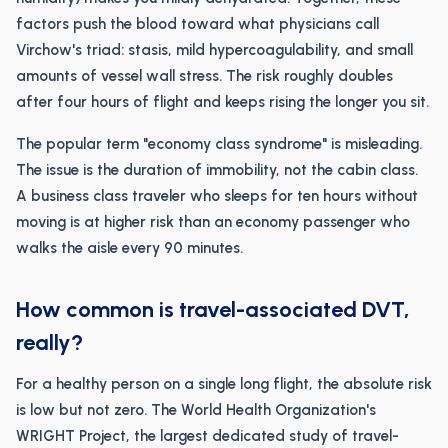
factors push the blood toward what physicians call
Virchow's triad: stasis, mild hypercoagulability, and small
amounts of vessel wall stress. The risk roughly doubles
after four hours of flight and keeps rising the longer you sit.
The popular term "economy class syndrome" is misleading.
The issue is the duration of immobility, not the cabin class.
A business class traveler who sleeps for ten hours without
moving is at higher risk than an economy passenger who
walks the aisle every 90 minutes.
How common is travel-associated DVT,
really?
For a healthy person on a single long flight, the absolute risk
is low but not zero. The World Health Organization's
WRIGHT Project, the largest dedicated study of travel-