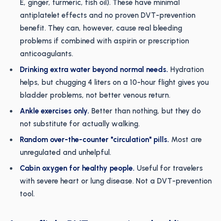
E, ginger, turmeric, fish oil). These have minimal
antiplatelet effects and no proven DVT-prevention
benefit. They can, however, cause real bleeding
problems if combined with aspirin or prescription
anticoagulants.
Drinking extra water beyond normal needs.
Hydration
helps, but chugging 4 liters on a 10-hour flight gives you
bladder problems, not better venous return.
Ankle exercises only.
Better than nothing, but they do
not substitute for actually walking.
Random over-the-counter "circulation" pills.
Most are
unregulated and unhelpful.
Cabin oxygen for healthy people.
Useful for travelers
with severe heart or lung disease. Not a DVT-prevention
tool.