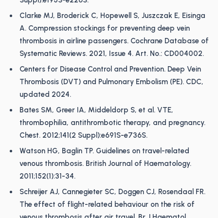
Suppl):e195S-e226S.
Clarke MJ, Broderick C, Hopewell S, Juszczak E, Eisinga
A. Compression stockings for preventing deep vein
thrombosis in airline passengers. Cochrane Database of
Systematic Reviews. 2021, Issue 4. Art. No.: CD004002.
Centers for Disease Control and Prevention. Deep Vein
Thrombosis (DVT) and Pulmonary Embolism (PE). CDC,
updated 2024.
Bates SM, Greer IA, Middeldorp S, et al. VTE,
thrombophilia, antithrombotic therapy, and pregnancy.
Chest. 2012;141(2 Suppl):e691S-e736S.
Watson HG, Baglin TP. Guidelines on travel-related
venous thrombosis. British Journal of Haematology.
2011;152(1):31-34.
Schreijer AJ, Cannegieter SC, Doggen CJ, Rosendaal FR.
The effect of flight-related behaviour on the risk of
venous thrombosis after air travel. Br J Haematol.