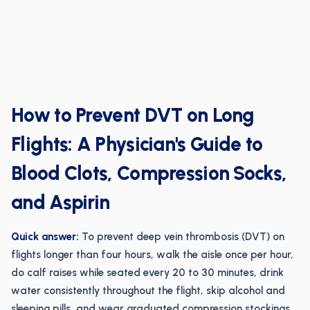
How to Prevent DVT on Long
Flights: A Physician's Guide to
Blood Clots, Compression Socks,
and Aspirin
Quick answer:
To prevent deep vein thrombosis (DVT) on
flights longer than four hours, walk the aisle once per hour,
do calf raises while seated every 20 to 30 minutes, drink
water consistently throughout the flight, skip alcohol and
sleeping pills, and wear graduated compression stockings