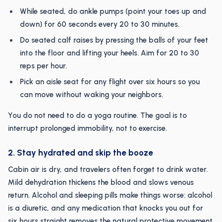
While seated, do ankle pumps (point your toes up and
down) for 60 seconds every 20 to 30 minutes.
Do seated calf raises by pressing the balls of your feet
into the floor and lifting your heels. Aim for 20 to 30
reps per hour.
Pick an aisle seat for any flight over six hours so you
can move without waking your neighbors.
You do not need to do a yoga routine. The goal is to
interrupt prolonged immobility, not to exercise.
2. Stay hydrated and skip the booze
Cabin air is dry, and travelers often forget to drink water.
Mild dehydration thickens the blood and slows venous
return. Alcohol and sleeping pills make things worse: alcohol
is a diuretic, and any medication that knocks you out for
six hours straight removes the natural protective movement