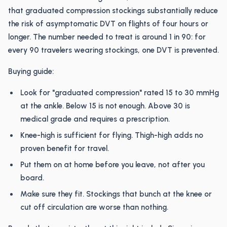
that graduated compression stockings substantially reduce
the risk of asymptomatic DVT on flights of four hours or
longer. The number needed to treat is around 1 in 90: for
every 90 travelers wearing stockings, one DVT is prevented.
Buying guide:
Look for "graduated compression" rated 15 to 30 mmHg
at the ankle. Below 15 is not enough. Above 30 is
medical grade and requires a prescription.
Knee-high is sufficient for flying. Thigh-high adds no
proven benefit for travel.
Put them on at home before you leave, not after you
board.
Make sure they fit. Stockings that bunch at the knee or
cut off circulation are worse than nothing.