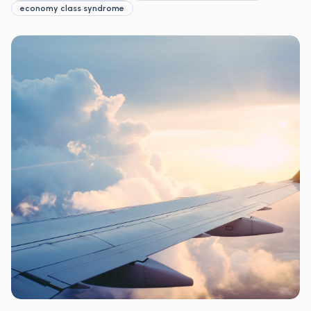
economy class syndrome