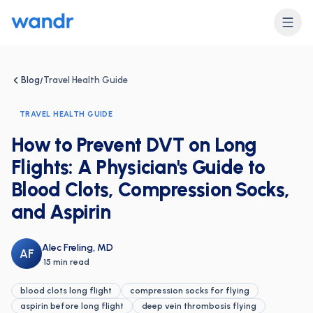
Blog
Travel Health Guide
/
TRAVEL HEALTH GUIDE
How to Prevent DVT on Long
Flights: A Physician's Guide to
Blood Clots, Compression Socks,
and Aspirin
Alec Freling, MD
AF
·
15 min read
blood clots long flight
compression socks for flying
aspirin before long flight
deep vein thrombosis flying