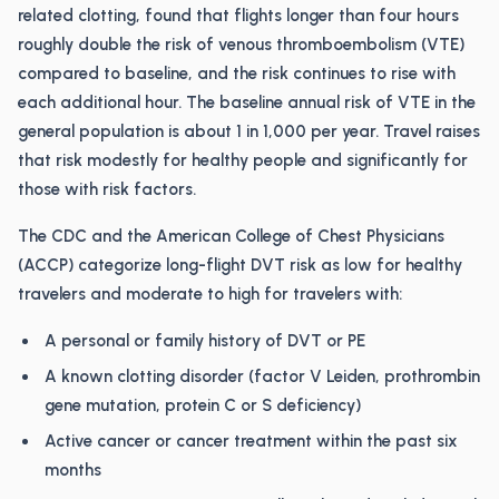
related clotting, found that flights longer than four hours
roughly double the risk of venous thromboembolism (VTE)
compared to baseline, and the risk continues to rise with
each additional hour. The baseline annual risk of VTE in the
general population is about 1 in 1,000 per year. Travel raises
that risk modestly for healthy people and significantly for
those with risk factors.
The CDC and the American College of Chest Physicians
(ACCP) categorize long-flight DVT risk as low for healthy
travelers and moderate to high for travelers with:
A personal or family history of DVT or PE
A known clotting disorder (factor V Leiden, prothrombin
gene mutation, protein C or S deficiency)
Active cancer or cancer treatment within the past six
months