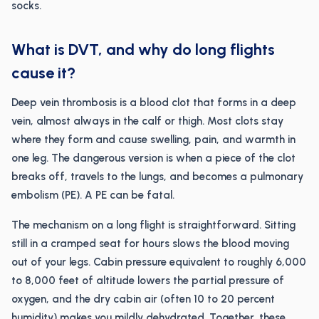
socks.
What is DVT, and why do long flights
cause it?
Deep vein thrombosis is a blood clot that forms in a deep
vein, almost always in the calf or thigh. Most clots stay
where they form and cause swelling, pain, and warmth in
one leg. The dangerous version is when a piece of the clot
breaks off, travels to the lungs, and becomes a pulmonary
embolism (PE). A PE can be fatal.
The mechanism on a long flight is straightforward. Sitting
still in a cramped seat for hours slows the blood moving
out of your legs. Cabin pressure equivalent to roughly 6,000
to 8,000 feet of altitude lowers the partial pressure of
oxygen, and the dry cabin air (often 10 to 20 percent
humidity) makes you mildly dehydrated. Together, these