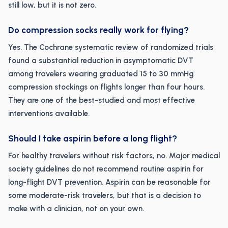
still low, but it is not zero.
Do compression socks really work for flying?
Yes. The Cochrane systematic review of randomized trials
found a substantial reduction in asymptomatic DVT
among travelers wearing graduated 15 to 30 mmHg
compression stockings on flights longer than four hours.
They are one of the best-studied and most effective
interventions available.
Should I take aspirin before a long flight?
For healthy travelers without risk factors, no. Major medical
society guidelines do not recommend routine aspirin for
long-flight DVT prevention. Aspirin can be reasonable for
some moderate-risk travelers, but that is a decision to
make with a clinician, not on your own.