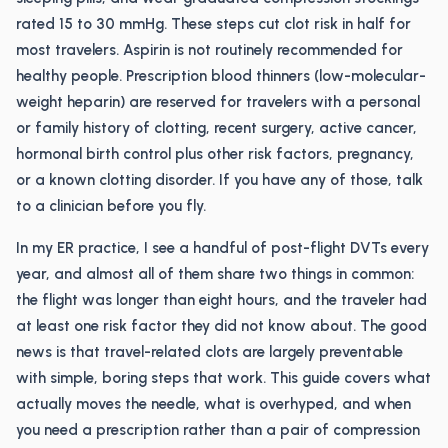
rated 15 to 30 mmHg. These steps cut clot risk in half for
most travelers. Aspirin is not routinely recommended for
healthy people. Prescription blood thinners (low-molecular-
weight heparin) are reserved for travelers with a personal
or family history of clotting, recent surgery, active cancer,
hormonal birth control plus other risk factors, pregnancy,
or a known clotting disorder. If you have any of those, talk
to a clinician before you fly.
In my ER practice, I see a handful of post-flight DVTs every
year, and almost all of them share two things in common:
the flight was longer than eight hours, and the traveler had
at least one risk factor they did not know about. The good
news is that travel-related clots are largely preventable
with simple, boring steps that work. This guide covers what
actually moves the needle, what is overhyped, and when
you need a prescription rather than a pair of compression