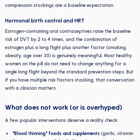
compression stockings are a baseline expectation.
Hormonal birth control and HRT
Estrogen-containing oral contraceptives raise the baseline
risk of DVT by 2 to 4 times, and the combination of
estrogen plus a long flight plus another factor (smoking,
obesity, age over 35) is genuinely meaningful. Most healthy
women on the pill do not need to change anything for a
single long flight beyond the standard prevention steps. But
if you have multiple risk factors stacking, that conversation
with a clinician matters.
What does not work (or is overhyped)
A few popular interventions deserve a reality check:
"Blood thinning" foods and supplements
(garlic, vitamin