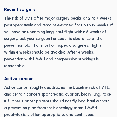
Recent surgery
The risk of DVT after major surgery peaks at 2 to 4 weeks
postoperatively and remains elevated for up to 12 weeks. If
you have an upcoming long-haul flight within 8 weeks of
surgery, ask your surgeon for specific clearance and a
prevention plan. For most orthopedic surgeries, flights
within 4 weeks should be avoided. After 4 weeks,
prevention with LMWH and compression stockings is
reasonable.
Active cancer
Active cancer roughly quadruples the baseline risk of VTE,
and certain cancers (pancreatic, ovarian, brain, lung) raise
it further. Cancer patients should not fly long-haul without
a prevention plan from their oncology team. LMWH
prophylaxis is often appropriate, and continuous