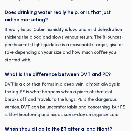
Does drinking water really help, or is that just
airline marketing?
It really helps. Cabin humidity is low, and mild dehydration
thickens the blood and slows venous return. The 8-ounces-
per-hour-of-flight guideline is a reasonable target, give or
take depending on your size and how much coffee you
started with.
What is the difference between DVT and PE?
DVT is a clot that forms in a deep vein, almost always in
the leg. PE is what happens when a piece of that clot
breaks off and travels to the lungs. PE is the dangerous
version. DVT can be uncomfortable and concerning, but PE
is life-threatening and needs same-day emergency care.
When should I go to the ER after a long flight?