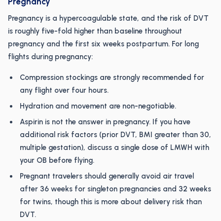
Pregnancy
Pregnancy is a hypercoagulable state, and the risk of DVT
is roughly five-fold higher than baseline throughout
pregnancy and the first six weeks postpartum. For long
flights during pregnancy:
Compression stockings are strongly recommended for
any flight over four hours.
Hydration and movement are non-negotiable.
Aspirin is not the answer in pregnancy. If you have
additional risk factors (prior DVT, BMI greater than 30,
multiple gestation), discuss a single dose of LMWH with
your OB before flying.
Pregnant travelers should generally avoid air travel
after 36 weeks for singleton pregnancies and 32 weeks
for twins, though this is more about delivery risk than
DVT.