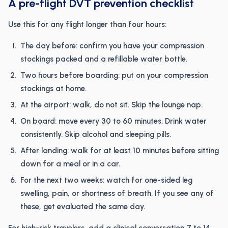
A pre-flight DVT prevention checklist
Use this for any flight longer than four hours:
The day before: confirm you have your compression
stockings packed and a refillable water bottle.
Two hours before boarding: put on your compression
stockings at home.
At the airport: walk, do not sit. Skip the lounge nap.
On board: move every 30 to 60 minutes. Drink water
consistently. Skip alcohol and sleeping pills.
After landing: walk for at least 10 minutes before sitting
down for a meal or in a car.
For the next two weeks: watch for one-sided leg
swelling, pain, or shortness of breath. If you see any of
these, get evaluated the same day.