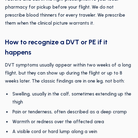
pharmacy for pickup before your flight. We do not
prescribe blood thinners for every traveler. We prescribe
them when the clinical picture warrants it.
How to recognize a DVT or PE if it
happens
DVT symptoms usually appear within two weeks of a long
flight, but they can show up during the flight or up to 8
weeks later. The classic findings are in one leg, not both:
Swelling, usually in the calf, sometimes extending up the
thigh
Pain or tenderness, often described as a deep cramp
Warmth or redness over the affected area
A visible cord or hard lump along a vein