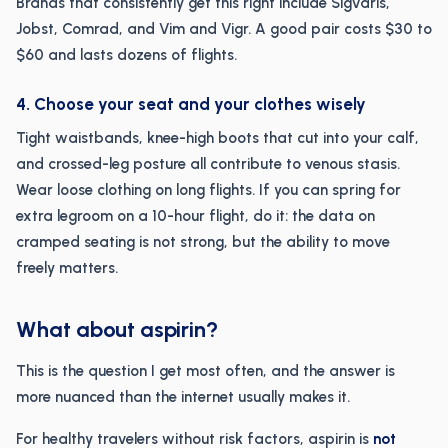
Brands that consistently get this right include Sigvaris,
Jobst, Comrad, and Vim and Vigr. A good pair costs $30 to
$60 and lasts dozens of flights.
4. Choose your seat and your clothes wisely
Tight waistbands, knee-high boots that cut into your calf,
and crossed-leg posture all contribute to venous stasis.
Wear loose clothing on long flights. If you can spring for
extra legroom on a 10-hour flight, do it: the data on
cramped seating is not strong, but the ability to move
freely matters.
What about aspirin?
This is the question I get most often, and the answer is
more nuanced than the internet usually makes it.
For healthy travelers without risk factors, aspirin is
not