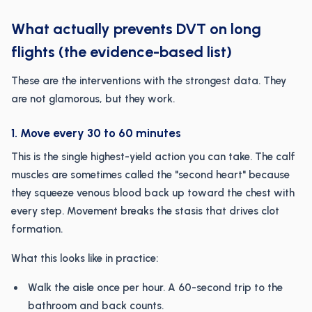
What actually prevents DVT on long
flights (the evidence-based list)
These are the interventions with the strongest data. They
are not glamorous, but they work.
1. Move every 30 to 60 minutes
This is the single highest-yield action you can take. The calf
muscles are sometimes called the "second heart" because
they squeeze venous blood back up toward the chest with
every step. Movement breaks the stasis that drives clot
formation.
What this looks like in practice:
Walk the aisle once per hour. A 60-second trip to the
bathroom and back counts.