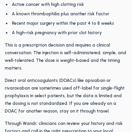
Active cancer with high clotting risk
A known thrombophilia plus another risk factor
Recent major surgery within the past 4 to 8 weeks
A high-risk pregnancy with prior clot history
This is a prescription decision and requires a clinical
conversation. The injection is self-administered, simple, and
well-tolerated. The dose is weight-based and the timing
matters.
Direct oral anticoagulants (DOACs) like apixaban or
rivaroxaban are sometimes used off-label for single-flight
prophylaxis in select patients, but the data is limited and
the dosing is not standardized. If you are already on a
DOAC for another reason, stay on it through travel.
Through Wandr, clinicians can review your history and risk
factors and call in the right prescription to your local