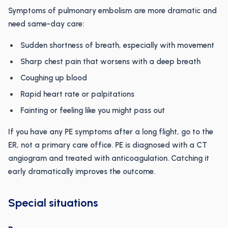
Symptoms of pulmonary embolism are more dramatic and
need same-day care:
Sudden shortness of breath, especially with movement
Sharp chest pain that worsens with a deep breath
Coughing up blood
Rapid heart rate or palpitations
Fainting or feeling like you might pass out
If you have any PE symptoms after a long flight, go to the
ER, not a primary care office. PE is diagnosed with a CT
angiogram and treated with anticoagulation. Catching it
early dramatically improves the outcome.
Special situations