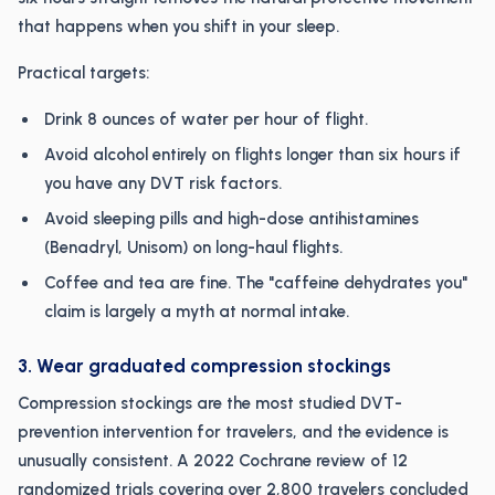
that happens when you shift in your sleep.
Practical targets:
Drink 8 ounces of water per hour of flight.
Avoid alcohol entirely on flights longer than six hours if
you have any DVT risk factors.
Avoid sleeping pills and high-dose antihistamines
(Benadryl, Unisom) on long-haul flights.
Coffee and tea are fine. The "caffeine dehydrates you"
claim is largely a myth at normal intake.
3. Wear graduated compression stockings
Compression stockings are the most studied DVT-
prevention intervention for travelers, and the evidence is
unusually consistent. A 2022 Cochrane review of 12
randomized trials covering over 2,800 travelers concluded