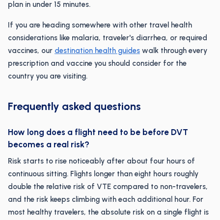
plan in under 15 minutes.
If you are heading somewhere with other travel health
considerations like malaria, traveler's diarrhea, or required
vaccines, our
destination health guides
walk through every
prescription and vaccine you should consider for the
country you are visiting.
Frequently asked questions
How long does a flight need to be before DVT
becomes a real risk?
Risk starts to rise noticeably after about four hours of
continuous sitting. Flights longer than eight hours roughly
double the relative risk of VTE compared to non-travelers,
and the risk keeps climbing with each additional hour. For
most healthy travelers, the absolute risk on a single flight is