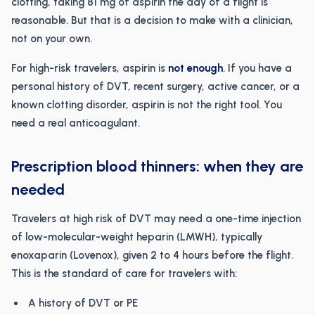
clotting, taking 81 mg of aspirin the day of a flight is
reasonable. But that is a decision to make with a clinician,
not on your own.
For high-risk travelers, aspirin is
not enough
. If you have a
personal history of DVT, recent surgery, active cancer, or a
known clotting disorder, aspirin is not the right tool. You
need a real anticoagulant.
Prescription blood thinners: when they are
needed
Travelers at high risk of DVT may need a one-time injection
of low-molecular-weight heparin (LMWH), typically
enoxaparin (Lovenox), given 2 to 4 hours before the flight.
This is the standard of care for travelers with:
A history of DVT or PE