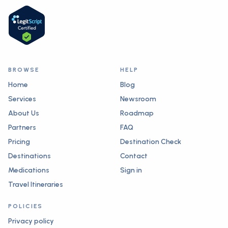
BROWSE
HELP
Home
Blog
Services
Newsroom
About Us
Roadmap
Partners
FAQ
Pricing
Destination Check
Destinations
Contact
Medications
Sign in
Travel Itineraries
POLICIES
Privacy policy