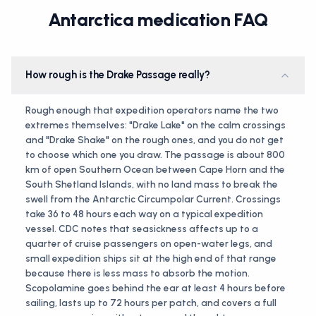
Antarctica medication FAQ
How rough is the Drake Passage really?
Rough enough that expedition operators name the two
extremes themselves: "Drake Lake" on the calm crossings
and "Drake Shake" on the rough ones, and you do not get
to choose which one you draw. The passage is about 800
km of open Southern Ocean between Cape Horn and the
South Shetland Islands, with no land mass to break the
swell from the Antarctic Circumpolar Current. Crossings
take 36 to 48 hours each way on a typical expedition
vessel. CDC notes that seasickness affects up to a
quarter of cruise passengers on open-water legs, and
small expedition ships sit at the high end of that range
because there is less mass to absorb the motion.
Scopolamine goes behind the ear at least 4 hours before
sailing, lasts up to 72 hours per patch, and covers a full