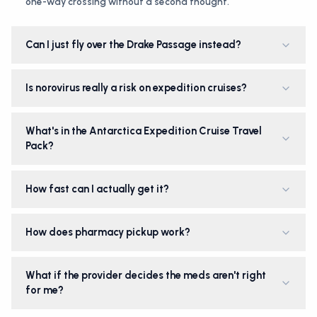
one-way crossing without a second thought.
Can I just fly over the Drake Passage instead?
Is norovirus really a risk on expedition cruises?
What's in the Antarctica Expedition Cruise Travel
Pack?
How fast can I actually get it?
How does pharmacy pickup work?
What if the provider decides the meds aren't right
for me?