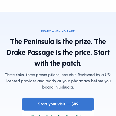
READY WHEN YOU ARE
The Peninsula is the prize. The
Drake Passage is the price. Start
with the patch.
Three risks, three prescriptions, one visit. Reviewed by a US-
licensed provider and ready at your pharmacy before you
board in Ushuaia.
Start your visit — $89