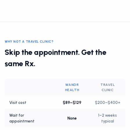
WHY NOT A TRAVEL CLINIC?
Skip the appointment. Get the
same Rx.
WANDR
TRAVEL
HEALTH
CLINIC
Visit cost
$89–$129
$200–$400+
Wait for
1–2 weeks
None
appointment
typical