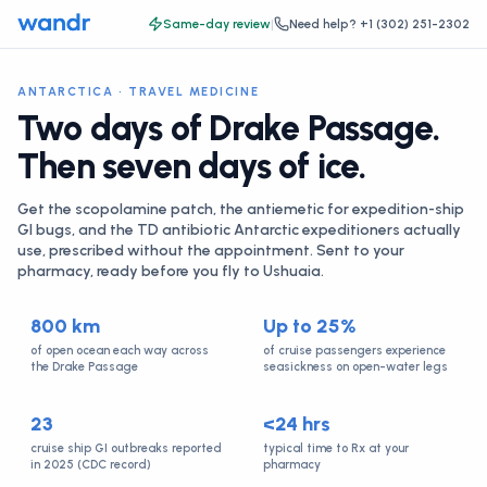
Same-day review
|
Need help?
+1 (302) 251-2302
ANTARCTICA · TRAVEL MEDICINE
Two days of Drake Passage.
Then seven days of ice.
Get the scopolamine patch, the antiemetic for expedition-ship
GI bugs, and the TD antibiotic Antarctic expeditioners actually
use, prescribed without the appointment. Sent to your
pharmacy, ready before you fly to Ushuaia.
800 km
Up to 25%
of open ocean each way across
of cruise passengers experience
the Drake Passage
seasickness on open-water legs
23
<24 hrs
cruise ship GI outbreaks reported
typical time to Rx at your
in 2025 (CDC record)
pharmacy