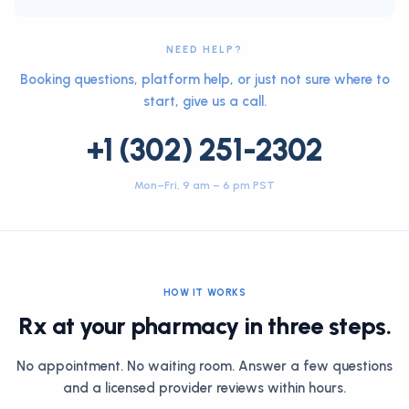
NEED HELP?
Booking questions, platform help, or just not sure where to
start, give us a call.
+1 (302) 251-2302
Mon–Fri, 9 am – 6 pm PST
HOW IT WORKS
Rx at your pharmacy in three steps.
No appointment. No waiting room. Answer a few questions
and a licensed provider reviews within hours.