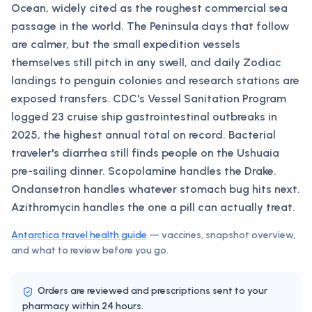
Ocean, widely cited as the roughest commercial sea
passage in the world. The Peninsula days that follow
are calmer, but the small expedition vessels
themselves still pitch in any swell, and daily Zodiac
landings to penguin colonies and research stations are
exposed transfers. CDC's Vessel Sanitation Program
logged 23 cruise ship gastrointestinal outbreaks in
2025, the highest annual total on record. Bacterial
traveler's diarrhea still finds people on the Ushuaia
pre-sailing dinner. Scopolamine handles the Drake.
Ondansetron handles whatever stomach bug hits next.
Azithromycin handles the one a pill can actually treat.
Antarctica
travel health guide
— vaccines, snapshot overview,
and what to review before you go.
Orders are reviewed and prescriptions sent to your
pharmacy within 24 hours.