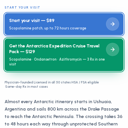
START YOUR VISIT
Start your visit — $89
Scopolamine patch, up to 72 hours coverage
Get the Antarctica Expedition Cruise Travel
Pack — $129
Scopolamine · Ondansetron · Azithromycin — 3 Rx in one
visit
Physician-founded
·
Licensed in all 50 states
·
HSA / FSA eligible
·
Same-day Rx in most cases
Almost every Antarctic itinerary starts in Ushuaia,
Argentina and sails 800 km across the Drake Passage
to reach the Antarctic Peninsula. The crossing takes 36
to 48 hours each way through unprotected Southern