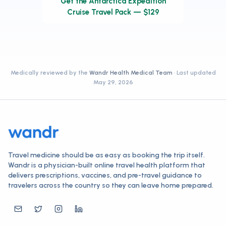
Get the Antarctica Expedition
Cruise Travel Pack — $129
Medically reviewed by the
Wandr Health Medical Team
· Last updated
May 29, 2026
Travel medicine should be as easy as booking the trip itself.
Wandr is a physician-built online travel health platform that
delivers prescriptions, vaccines, and pre-travel guidance to
travelers across the country so they can leave home prepared.