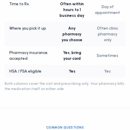
Time to Rx
Often within
Day of
hours to 1
appointment
business day
Where you pick it up
Any
Often clinic
pharmacy
pharmacy
you choose
only
Pharmacy insurance
Yes, bring
Sometimes
accepted
your card
HSA / FSA eligible
Yes
Yes
Both columns cover the visit and prescribing only. Your pharmacy bills
the medication itself on either side.
COMMON QUESTIONS