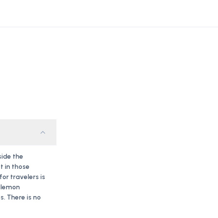
side the
t in those
r travelers is
f lemon
. There is no