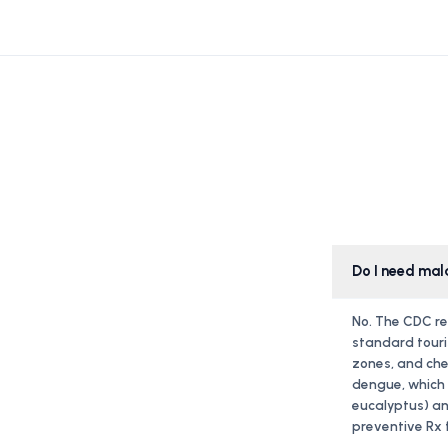
Do I need mal
No. The CDC re
standard touri
zones, and che
dengue, which i
eucalyptus) an
preventive Rx f