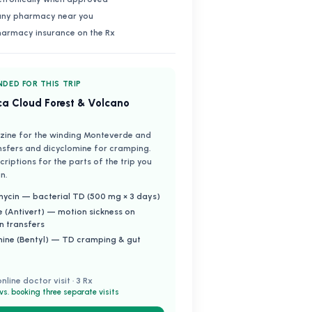
 any pharmacy near you
harmacy insurance on the Rx
DED FOR THIS TRIP
ca Cloud Forest & Volcano
zine for the winding Monteverde and
nsfers and dicyclomine for cramping.
riptions for the parts of the trip you
n.
ycin — bacterial TD (500 mg × 3 days)
e (Antivert) — motion sickness on
n transfers
mine (Bentyl) — TD cramping & gut
online doctor visit · 3 Rx
vs. booking three separate visits