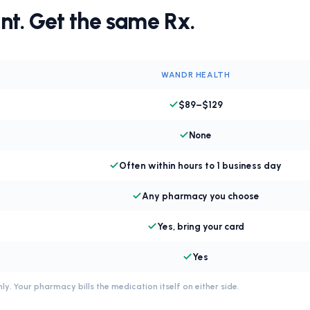
nt. Get the same Rx.
WANDR HEALTH
$89–$129
None
Often within hours to 1 business day
Any pharmacy you choose
Yes, bring your card
Yes
ly. Your pharmacy bills the medication itself on either side.