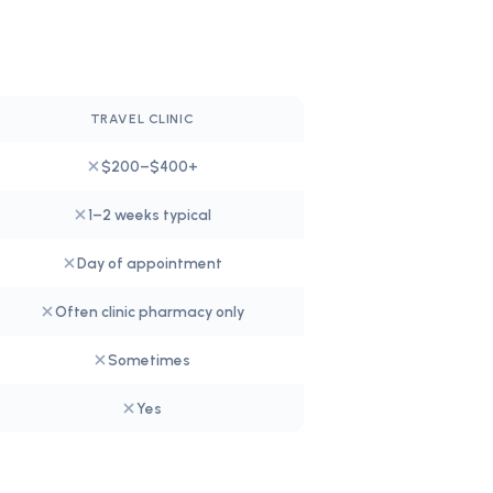
TRAVEL CLINIC
$200–$400+
1–2 weeks typical
Day of appointment
Often clinic pharmacy only
Sometimes
Yes