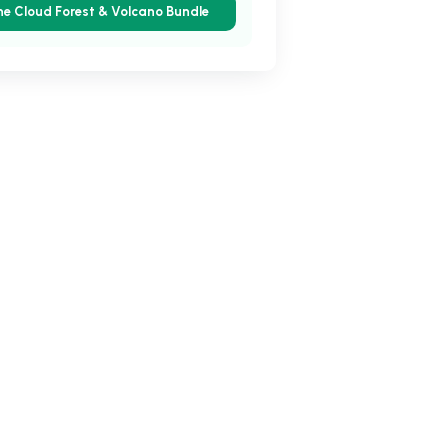
he Cloud Forest & Volcano Bundle