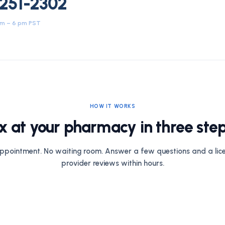
 251-2302
am – 6 pm PST
HOW IT WORKS
x at your pharmacy in three step
ppointment. No waiting room. Answer a few questions and a lic
provider reviews within hours.