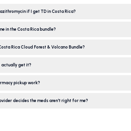
azithromycin if I get TD in Costa Rica?
ne in the Costa Rica bundle?
 Costa Rica Cloud Forest & Volcano Bundle?
 actually get it?
rmacy pickup work?
ovider decides the meds aren't right for me?