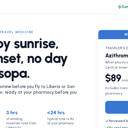
Sam
TRAVEL MEDICINE
M
by sunrise,
TRAVELER'S 
nset, no day
Azithrom
What physicia
 sopa.
Central Amer
$89
onli
omine before you fly to Liberia or San
Includes lice
er, ready at your pharmacy before you
pharmacy.
3 hrs
<24 hrs
of winding
typical time to Rx
Reviewed b
mountain road from
at your pharmacy
Liberia to
Rx sent el