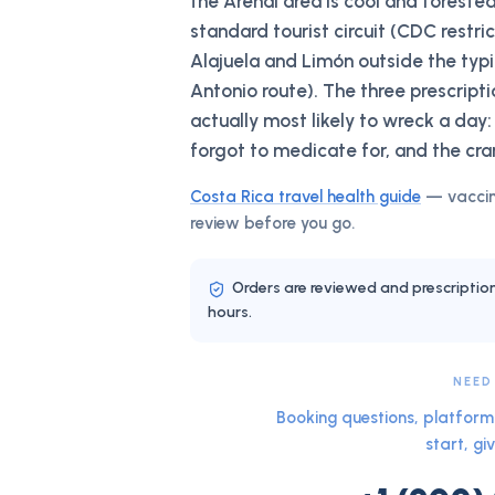
the Arenal area is cool and forested
standard tourist circuit (CDC restri
Alajuela and Limón outside the ty
Antonio route). The three prescript
actually most likely to wreck a day:
forgot to medicate for, and the cra
Costa Rica
travel health guide
— vaccin
review before you go.
Orders are reviewed and prescriptio
hours.
NEED
Booking questions, platform 
start, giv