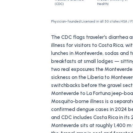
(CDC)
Health)
Physician-founded
·
Licensed in all 50 states
·
HSA / F
The CDC flags traveler's diarrhea 
illness for visitors to Costa Rica, w
lunches in Monteverde, sodas and tr
breakfasts at small lodges — sittin
two real exposures the Monteverde 
sickness on the Liberia to Montever
switchbacks before the gravel sect
Monteverde to La Fortuna jeep-boat
Mosquito-borne illness is a separa
confirmed dengue cases in 2024 be
and CDC includes Costa Rica in it
Monteverde sits at roughly 1,400 m