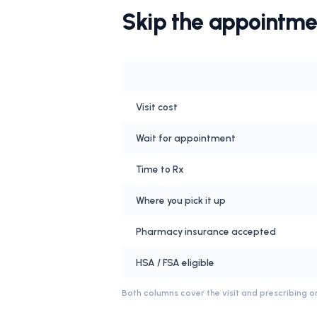
Skip the appointme
Visit cost
Wait for appointment
Time to Rx
Where you pick it up
Pharmacy insurance accepted
HSA / FSA eligible
Both columns cover the visit and prescribing on