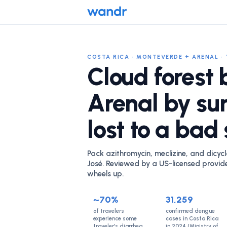
COSTA RICA · MONTEVERDE + ARENAL · 
Cloud forest 
Arenal by su
lost to a bad
Pack azithromycin, meclizine, and dicycl
José. Reviewed by a US-licensed provid
wheels up.
~70%
31,259
of travelers
confirmed dengue
experience some
cases in Costa Rica
traveler's diarrhea
in 2024 (Ministry of