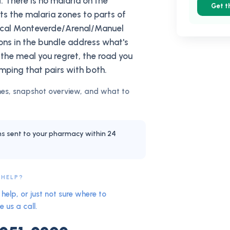
. There is no malaria on the
Get t
cts the malaria zones to parts of
pical Monteverde/Arenal/Manuel
ions in the bundle address what's
 the meal you regret, the road you
mping that pairs with both.
es, snapshot overview, and what to
ns sent to your pharmacy within 24
 HELP?
help, or just not sure where to
e us a call.