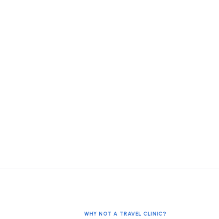
WHY NOT A TRAVEL CLINIC?