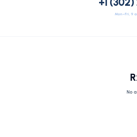
+1 (302)
Mon–Fri, 9 
R
No a