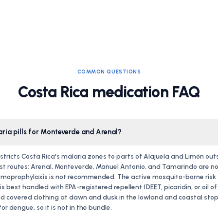
COMMON QUESTIONS
Costa Rica medication FAQ
aria pills for Monteverde and Arenal?
stricts Costa Rica's malaria zones to parts of Alajuela and Limón out
st routes; Arenal, Monteverde, Manuel Antonio, and Tamarindo are no
moprophylaxis is not recommended. The active mosquito-borne risk fo
s best handled with EPA-registered repellent (DEET, picaridin, or oil o
d covered clothing at dawn and dusk in the lowland and coastal stops
or dengue, so it is not in the bundle.