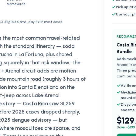
Monteverde
Pick up at
Use your p
SA eligible
·
Same-day Rx in most cases
RECOMMEN
as the most common travel-related
Costa Ri
ith the standard itinerary — soda
Bundle
ucha in La Fortuna, plus shared
Adds mecli
g squarely in that risk window. The
Arenal tra
+ Arenal circuit adds are motion
Three presc
can't outru
de mountain road (roughly 3 hours of
Azithrom
ion into Santa Elena) and on the
Meclizin
-jeep across Lake Arenal.
mountai
te story — Costa Rica saw 31,259
Dicyclo
spasms
fore 2025 cases dropped sharply,
$129
s 2025 dengue advisory — but
 where mosquitoes are sparse, and
Save ~$130 