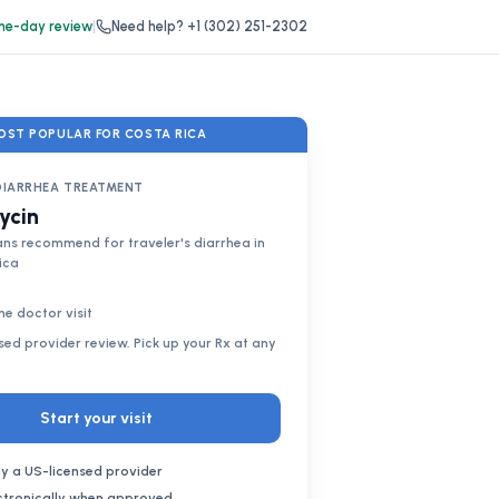
e-day review
|
Need help?
+1 (302) 251-2302
OST POPULAR FOR COSTA RICA
DIARRHEA TREATMENT
ycin
ns recommend for traveler's diarrhea in
ica
ne doctor visit
nsed provider review. Pick up your Rx at any
Start your visit
y a US-licensed provider
ectronically when approved