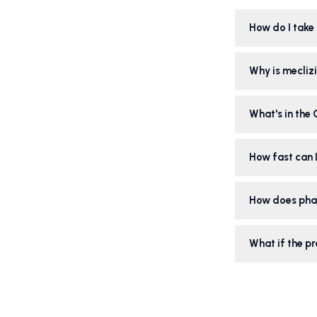
How do I take 
Why is meclizi
What's in the
How fast can I
How does pha
What if the pr